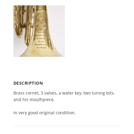
DESCRIPTION
Brass cor­net,
3
valves, a water key, two tun­ing bits,
and his mouthpiece.
In very good orig­i­nal condition.