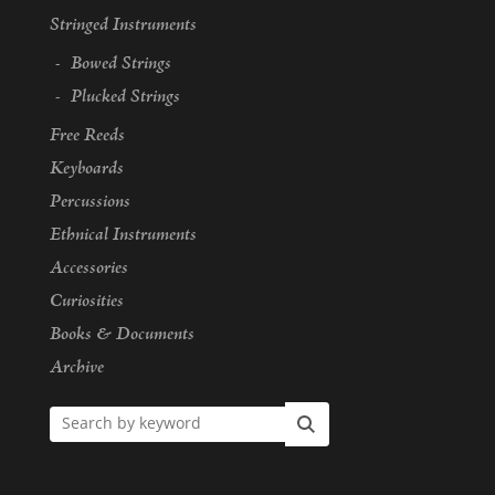
Stringed Instruments
Bowed Strings
Plucked Strings
Free Reeds
Keyboards
Percussions
Ethnical Instruments
Accessories
Curiosities
Books & Documents
Archive
Search by keyword
Search