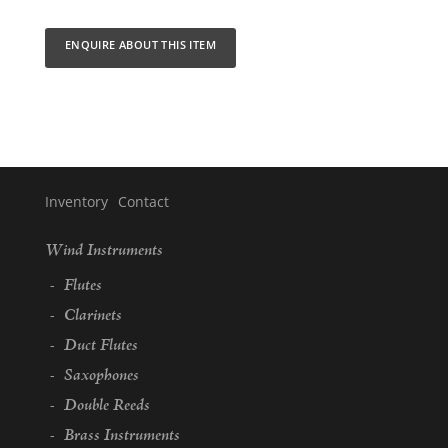
ENQUIRE ABOUT THIS ITEM
Inventory
Contact
Inventory
Wind Instruments
Categories
Flutes
Clarinets
Duct Flutes
Saxophones
Double Reeds
Brass Instruments