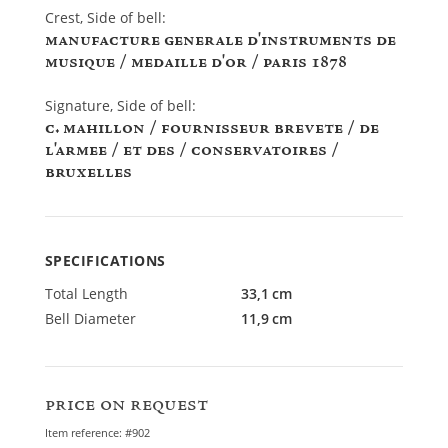
Crest, Side of bell:
INSCRIPTIONS
manufacture generale d'instruments de
musique / medaille d'or / paris 1878
Signature, Side of bell:
c. mahillon / fournisseur brevete / de
l'armee / et des / conservatoires /
bruxelles
SPECIFICATIONS
Total Length
33,1 cm
Bell Diameter
11,9 cm
price on request
Item reference: #902